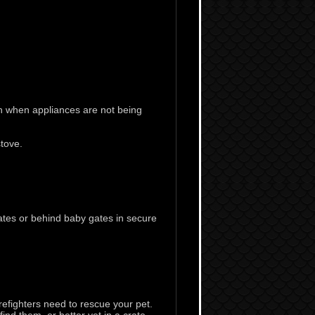
n when appliances are not being
tove.
ates or behind baby gates in secure
efighters need to rescue your pet.