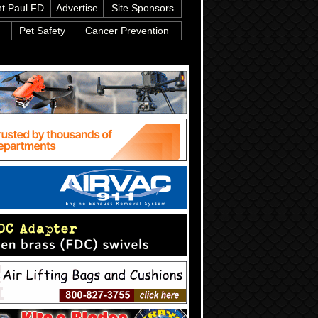
nt Paul FD
Advertise
Site Sponsors
Pet Safety
Cancer Prevention