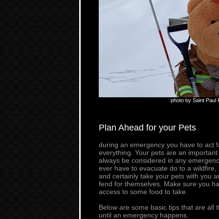
photo by Saint Paul
Plan Ahead for your Pets
during an emergency you have to act fa
everything. Your pets are an important
always be considered in any emergency
ever have to evacuate do to a wildfire
and certainly take your pets with you 
fend for themselves. Make sure you hav
access to some food to take.
Below are some basic tips that are all 
until an emergency happens.