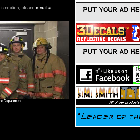
his section, please
email us
ire Department