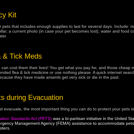
y Kit
pets that includes enough supplies to last for several days. Include: 
ar, a current photo (in case your pet becomes lost), water and food contai
ter.
 & Tick Meds
 can cost them their lives! You get what you pay for, and those cheap
ed flea & tick medicine or use nothing please. A quick internet search
cause they have made aniamls get very sick or die in the past.
ts during Evacuation
ust evacuate, the most important thing you can do to protect your pets i
ation Standards Act (PETS)
was a bi-partisan initiative in the United 
ergency Management Agency (FEMA) assistance to accommodate pets an
sters.