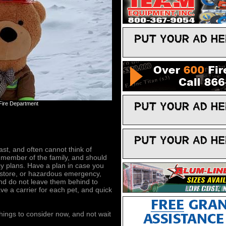
 Fire Department
st, and often cannot think of
 member of the family, and should
 plans. Have a plan in case you
, store, or hazardous emergency,
and do not leave them behind to
e a carrier for each pet, and quick
things to consider now, and not wait