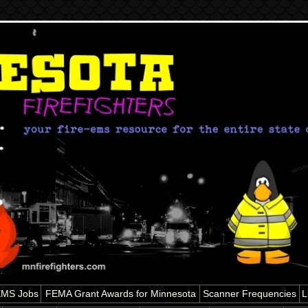
 EMS Jobs
FEMA Grant Awards for Minnesota
Scanner Frequencies
L