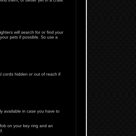
nd them, or better yet in a crate.
ghters will search for or find your
 your pets if possible. So use a
 cords hidden or out of reach if
y available in case you have to
 fob on your key ring and an
d.