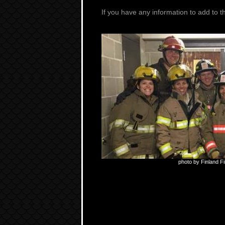
If you have any information to add to t
photo by Finland F