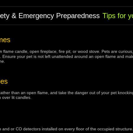
fety & Emergency Preparedness
Tips for 
mes
 flame candle, open fireplace, fire pit, or wood stove. Pets are curiou
tems. Ensure your pet is not left unattended around an open flame and ma
me.
les
rather than an open flame, and take the danger out of your pet knockin
n over lit candles.
nd or CO detectors installed on every floor of the occupied structure