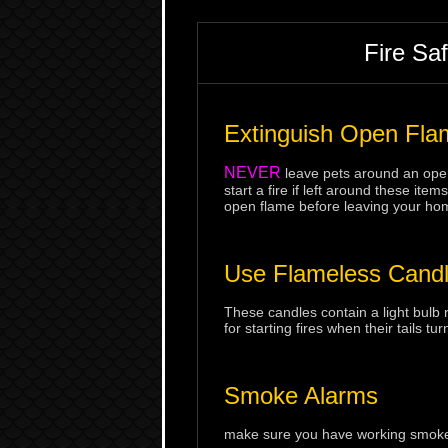
Fire Sa
Extinguish Open Fla
NEVER
leave pets around an open
start a fire if left around these i
open flame before leaving your ho
Use Flameless Cand
These candles contain a light bulb 
for starting fires when their tails tur
Smoke Alarms
make sure you have working smoke a