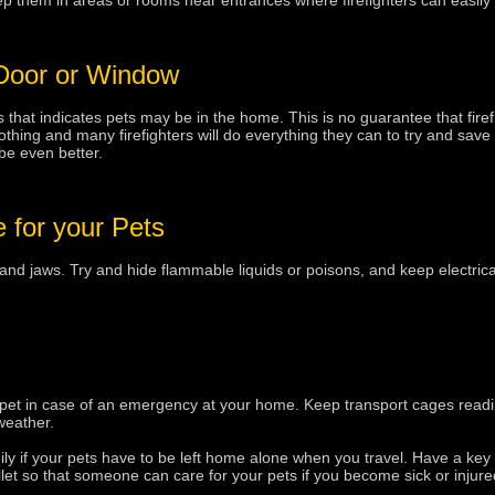
them in areas or rooms near entrances where firefighters can easily fi
 Door or Window
s that indicates pets may be in the home. This is no guarantee that firefi
 nothing and many firefighters will do everything they can to try and save
be even better.
 for your Pets
d jaws. Try and hide flammable liquids or poisons, and keep electrical
 pet in case of an emergency at your home. Keep transport cages readil
weather.
ily if your pets have to be left home alone when you travel. Have a key
et so that someone can care for your pets if you become sick or injure