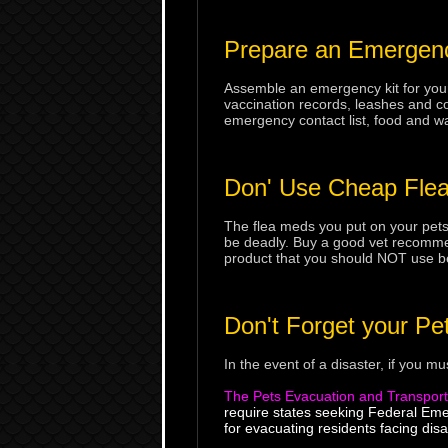
Prepare an Emergenc
Assemble an emergency kit for your 
vaccination records, leashes and coll
emergency contact list, food and wa
Don' Use Cheap Flea
The flea meds you put on your pets
be deadly. Buy a good vet recommend
product that you should NOT use be
Don't Forget your Pe
In the event of a disaster, if you m
The Pets Evacuation and Transport
require states seeking Federal Em
for evacuating residents facing disa