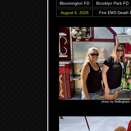
Bloomington FD
Brooklyn Park FD
August 6, 2026
Fire EMS Death B
photo by Bellingham