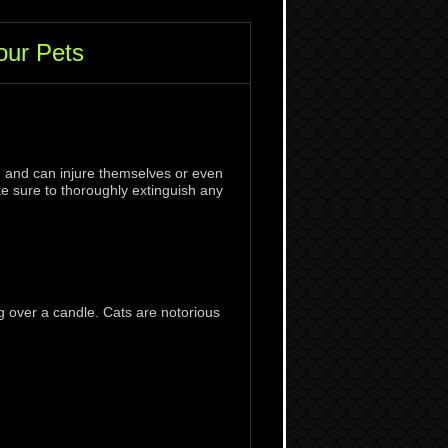
your Pets
s, and can injure themselves or even
ke sure to thoroughly extinguish any
g over a candle. Cats are notorious
.