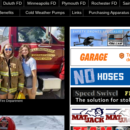
Duluth FD
Minneapolis FD
Plymouth FD
Rochester FD
Sai
enefits
Cold Weather Pumps
Links
Purchasing Apparatus
 Fire Department