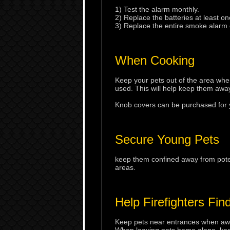
1) Test the alarm monthly.
2) Replace the batteries at least on
3) Replace the entire smoke alarm 
When Cooking
Keep your pets out of the area wh
used. This will help keep them away
Knob covers can be purchased for yo
Secure Young Pets
keep them confined away from poten
areas.
Help Firefighters Fin
Keep pets near entrances when away