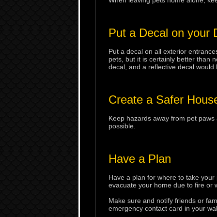
When leaving pets home alone, keep 
Put a Decal on your
Put a decal on all exterior entrance
pets, but it is certainly better than
decal, and a reflective decal would 
Create a Safer House
Keep hazards away from pet paws an
possible.
Have a Plan
Have a plan for where to take your
evacuate your home due to fire or 
Make sure and notify friends or fam
emergency contact card in your wall