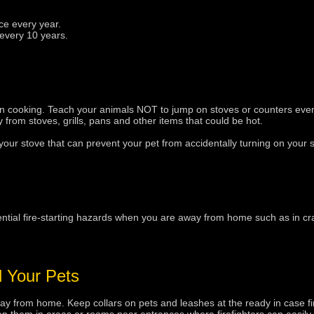
ce every year.
every 10 years.
en cooking. Teach your animals NOT to jump on stoves or counters eve
 from stoves, grills, pans and other items that could be hot.
ur stove that can prevent your pet from accidentally turning on your s
tial fire-starting hazards when you are away from home such as in cr
d Your Pets
 from home. Keep collars on pets and leashes at the ready in case fir