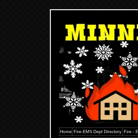
Home
Fire-EMS Dept Directory
Fire -