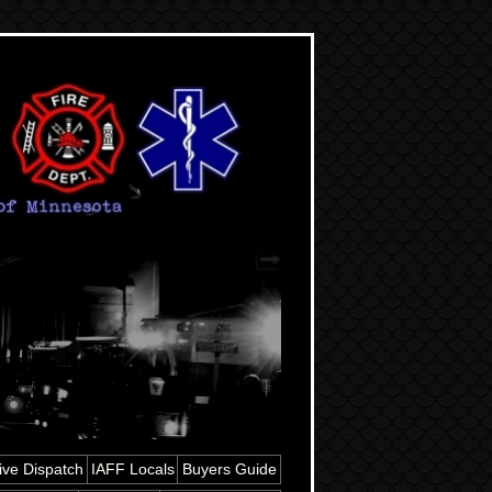
ive Dispatch
IAFF Locals
Buyers Guide