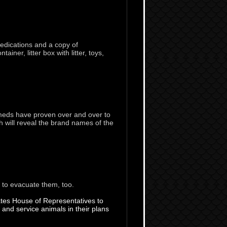
medications and a copy of
ner, litter box with litter, toys,
 meds have proven over and over to
 will reveal the brand names of the
s to evacuate them, too.
States House of Representatives to
d service animals in their plans