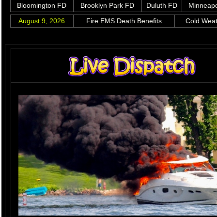
Bloomington FD
Brooklyn Park FD
Duluth FD
Minneapo
August 9, 2026
Fire EMS Death Benefits
Cold Wea