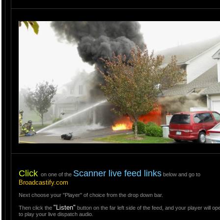
Click
Scanner live feed links
on one of the
below and go to
Broadcastify.com
Next choose your "Player" of choice from the drop down bar.
"Listen"
Then click the
button on the far left side of the feed, and your player will o
to play your live dispatch audio.