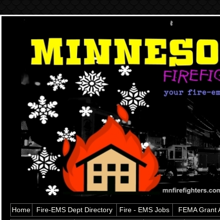
Home
Fire-EMS Dept Directory
Fire - EMS Jobs
FEMA Grant A