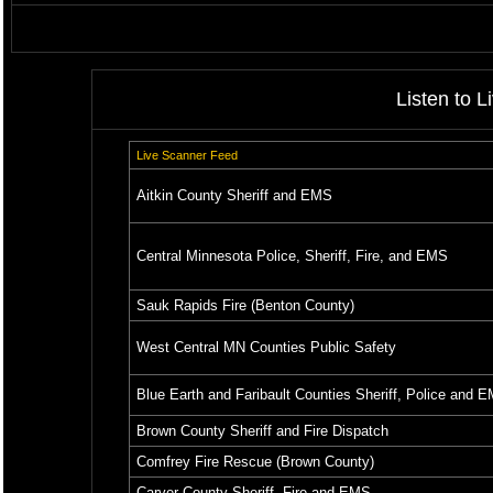
Listen to L
Live Scanner Feed
Aitkin County Sheriff and EMS
Central Minnesota Police, Sheriff, Fire, and EMS
Sauk Rapids Fire (Benton County)
West Central MN Counties Public Safety
Blue Earth and Faribault Counties Sheriff, Police and 
Brown County Sheriff and Fire Dispatch
Comfrey Fire Rescue (Brown County)
Carver County Sheriff, Fire and EMS