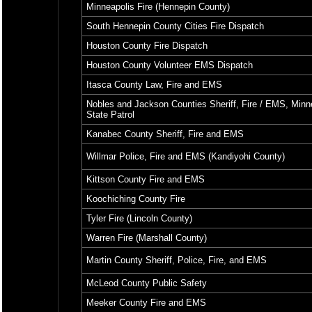
Minneapolis Fire (Hennepin County)
South Hennepin County Cities Fire Dispatch
Houston County Fire Dispatch
Houston County Volunteer EMS Dispatch
Itasca County Law, Fire and EMS
Nobles and Jackson Counties Sheriff, Fire / EMS, Minn
State Patrol
Kanabec County Sheriff, Fire and EMS
Willmar Police, Fire and EMS (Kandiyohi County)
Kittson County Fire and EMS
Koochiching County Fire
Tyler Fire (Lincoln County)
Warren Fire (Marshall County)
Martin County Sheriff, Police, Fire, and EMS
McLeod County Public Safety
Meeker County Fire and EMS