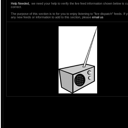
Help Needed,
we need your help to verify the live feed information shown below is c
correct.
The purpose of this section is to for you to enjoy listening to "live dispatch" feeds. If
any new feeds or information to add to this section, please
email us