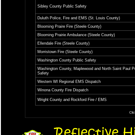
Sibley County Public Safety
Duluth Police, Fire and EMS (St. Louis County)
Blooming Praire Fire (Steele County)
Blooming Prairie Ambulance (Steele County)
Ellendale Fire (Steele County)
Morristown Fire (Steele County)
Washington County Public Safety
Washington County, Maplewood and North Saint Paul P
Safety
Western WI Regional EMS Dispatch
Winona County Fire Dispatch
Wright County and Rockford Fire / EMS
Clic