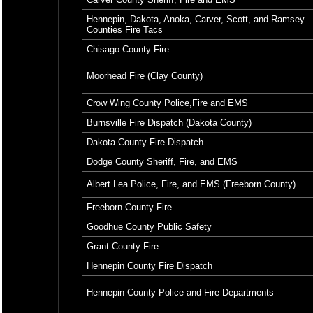
Hennepin, Dakota, Anoka, Carver, Scott, and Ramsey
Counties Fire Tacs
Chisago County Fire
Moorhead Fire (Clay County)
Crow Wing County Police,Fire and EMS
Burnsville Fire Dispatch (Dakota County)
Dakota County Fire Dispatch
Dodge County Sheriff, Fire, and EMS
Albert Lea Police, Fire, and EMS (Freeborn County)
Freeborn County Fire
Goodhue County Public Safety
Grant County Fire
Hennepin County Fire Dispatch
Hennepin County Police and Fire Departments