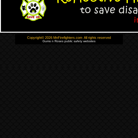
Copyright© 2026 MnFirefighters.com All rights reserved
Gums n Roses public safety websites