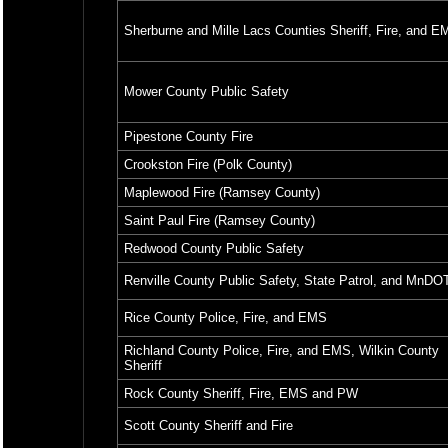
Sherburne and Mille Lacs Counties Sheriff, Fire, and E
Mower County Public Safety
Pipestone County Fire
Crookston Fire (Polk County)
Maplewood Fire (Ramsey County)
Saint Paul Fire (Ramsey County)
Redwood County Public Safety
Renville County Public Safety, State Patrol, and MnDO
Rice County Police, Fire, and EMS
Richland County Police, Fire, and EMS, Wilkin County
Sheriff
Rock County Sheriff, Fire, EMS and PW
Scott County Sheriff and Fire