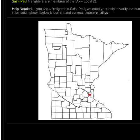
Saint Paul
firefighters are members of the IAFF Local 21
Help Needed
If you are a firefighter in Saint Paul, we need your help to verify the sta
information shown below is current and correct, please
email us