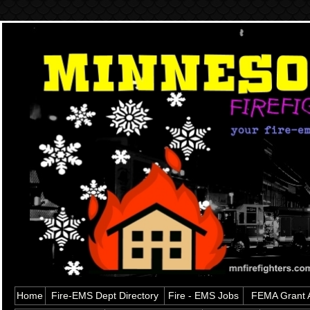
Home
Fire-EMS Dept Directory
Fire - EMS Jobs
FEMA Grant A