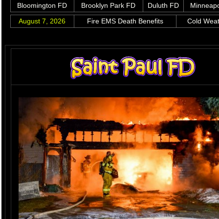
Bloomington FD
Brooklyn Park FD
Duluth FD
Minneapo
August 7, 2026
Fire EMS Death Benefits
Cold Wea