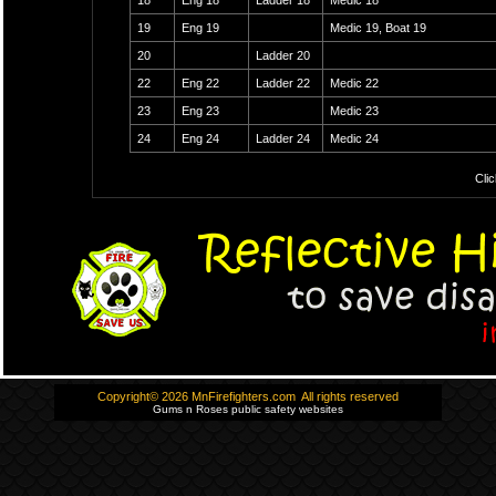
18
Eng 18
Ladder 18
Medic 18
19
Eng 19
Medic 19, Boat 19
20
Ladder 20
22
Eng 22
Ladder 22
Medic 22
23
Eng 23
Medic 23
24
Eng 24
Ladder 24
Medic 24
Clic
Copyright© 2026 MnFirefighters.com All rights reserved
Gums n Roses public safety websites