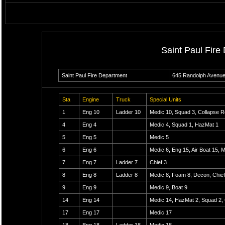
Saint Paul Fire
Saint Paul Fire Department
645 Randolph Avenu
Sta
Engine
Truck
Special Units
1
Eng 10
Ladder 10
Medic 10, Squad 3, Collapse 
4
Eng 4
Medic 4, Squad 1, HazMat 1
5
Eng 5
Medic 5
6
Eng 6
Medic 6, Eng 15, Air Boat 15, 
7
Eng 7
Ladder 7
Chief 3
8
Eng 8
Ladder 8
Medic 8, Foam 8, Decon, Chief
9
Eng 9
Medic 9, Boat 9
14
Eng 14
Medic 14, HazMat 2, Squad 2, 
17
Eng 17
Medic 17