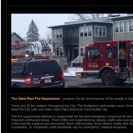
The Saint Paul Fire Department
- protects the life and property of the people of Sai
There are 15 fire stations throughout the City. The firefighters and medics work 24-ho
keep the City safe and make Saint Paul, America's most livable city.
The fire suppression division is responsible for fire and emergency response for the C
Paul and contracted areas. Three shifts are supervised by deputy chiefs who overs
uniformed fire suppression personnel. Each shift includes three district chiefs and 26 
companies. 11 companies staff paramedic rigs for emergency medical response.